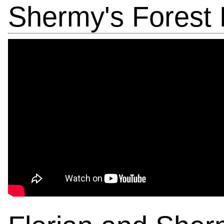
Shermy's Forest 