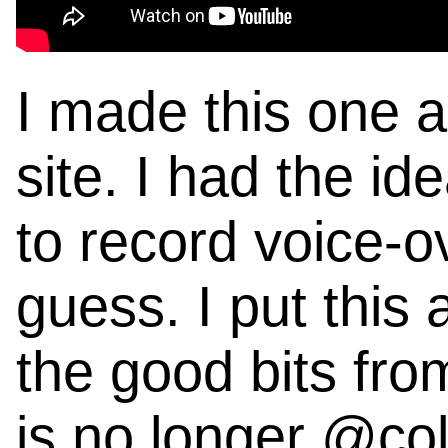
I made this one a 
site. I had the i
to record voice-ove
guess. I put this 
the good bits fro
is no longer @col