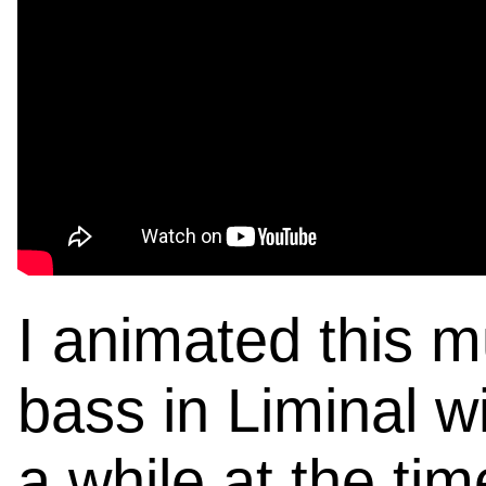
I animated this m
bass in Liminal w
a while at the ti