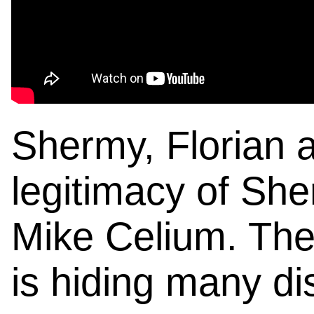
Shermy, Florian a
legitimacy of Sh
Mike Celium. Thei
is hiding many di