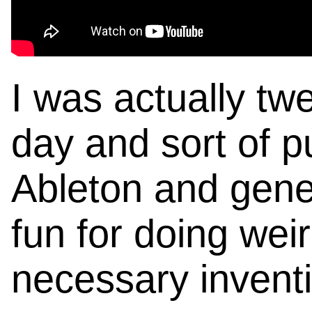
I was actually tw
day and sort of pu
Ableton and genera
fun for doing weird
necessary invent