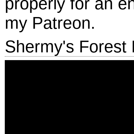
properly for an 
my Patreon.
Shermy's Forest 