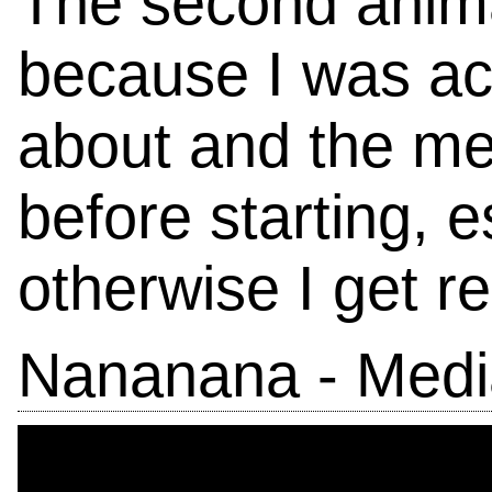
The second anima
because I was ac
about and the mea
before starting, es
otherwise I get re
Nananana - Medi