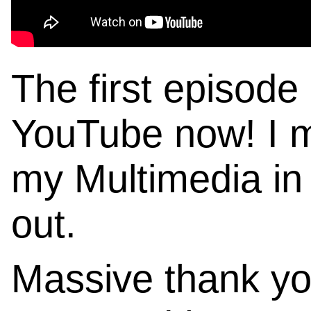
The first episod
YouTube now! I ma
my Multimedia in 
out.
Massive thank y