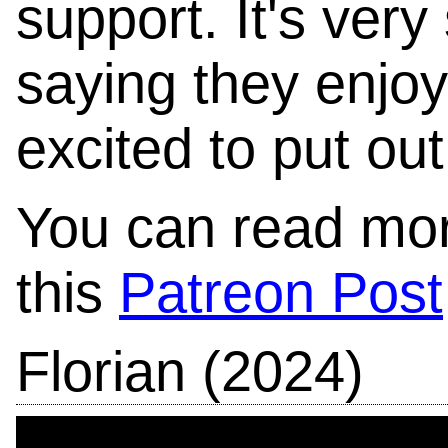
support. It's ver
saying they enjoy
excited to put ou
You can read mor
this
Patreon Post
Florian (2024)