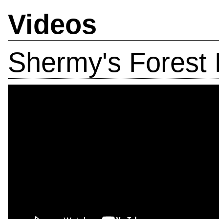
Videos
Shermy's Forest 