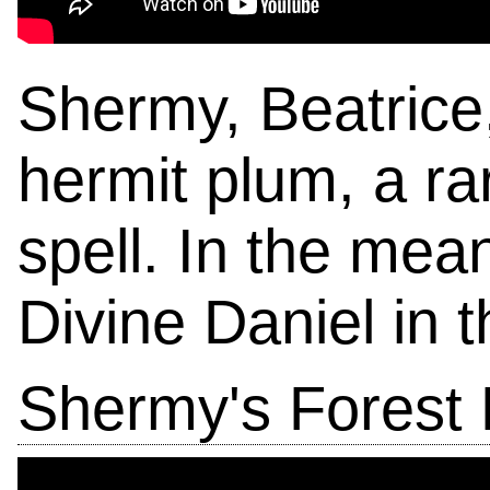
Shermy, Beatrice,
hermit plum, a ra
spell. In the mea
Divine Daniel in 
Shermy's Forest 