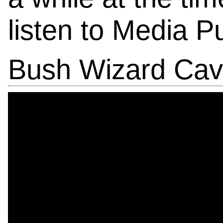
listen to Media Pu
Bush Wizard Cav