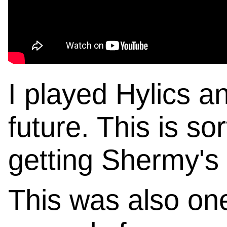
I played Hylics 
future. This is so
getting Shermy's
This was also on