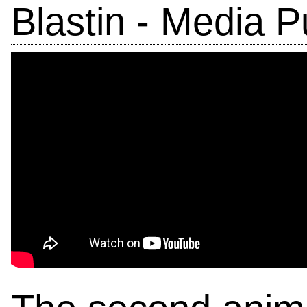
Blastin - Media P