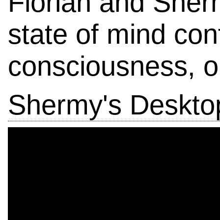
Florian and Sher
state of mind con
consciousness, on
Shermy's Desktop