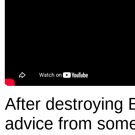
After destroying 
advice from some