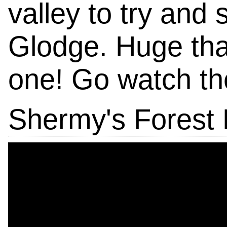
valley to try and
Glodge. Huge tha
one! Go watch th
Shermy's Forest 