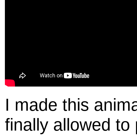
I made this anima
finally allowed to