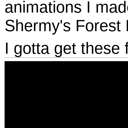
animations I made
Shermy's Forest 
I gotta get these